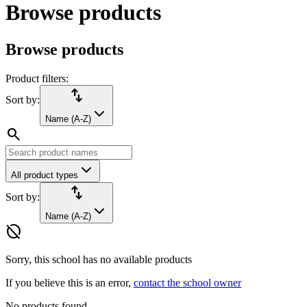
Browse products
Browse products
Product filters:
import_export
Sort by:
Name (A-Z)
search
All product types
import_export
Sort by:
Name (A-Z)
hide_source
Sorry, this school has no available products
If you believe this is an error,
contact the school owner
No products found