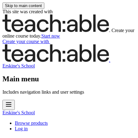
Skip to main content
This site was created with
.
Create your
online course today.
Start now
Create your course
with
.
Erskine's School
Main menu
Includes navigation links and user settings
Erskine's School
Browse products
Log in